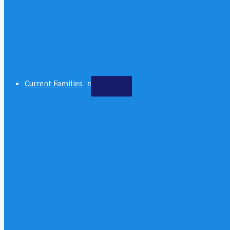
Current Families