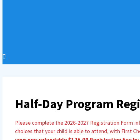
Half-Day Program Regi
Please complete the 2026-2027 Registration Form info
choices that your child is able to attend, with First C
your non-refundable $125.00 Registration Fee by