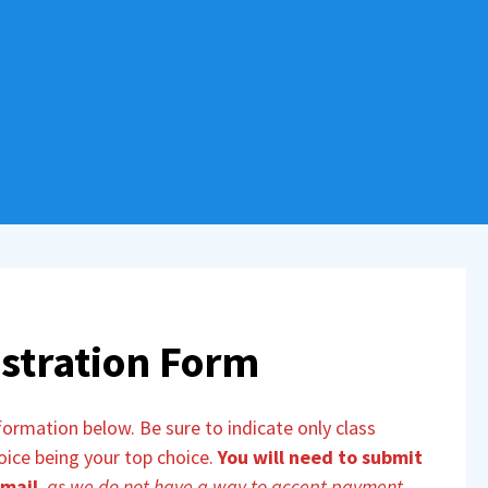
stration Form
rmation below. Be sure to indicate only class
hoice being your top choice.
You will need to submit
 mail
,
as we do not have a way to accept payment