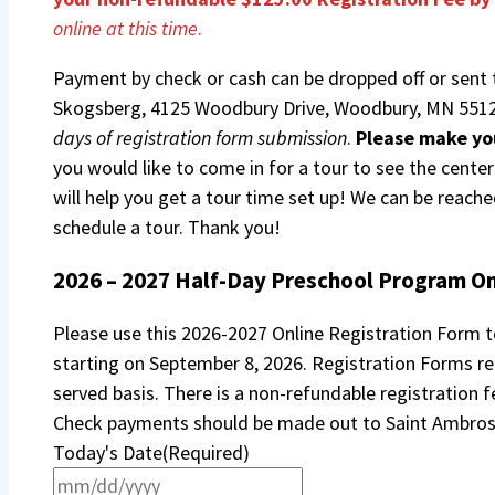
online at this time
.
Payment by check or cash can be dropped off or sent 
Skogsberg, 4125 Woodbury Drive, Woodbury, MN 5512
days of registration form submission
.
Please make yo
you would like to come in for a tour to see the cente
will help you get a tour time set up! We can be reach
schedule a tour. Thank you!
2026 – 2027 Half-Day Preschool Program On
Please use this 2026-2027 Online Registration Form to
starting on September 8, 2026. Registration Forms rec
served basis. There is a non-refundable registration 
Check payments should be made out to Saint Ambros
Today's Date
(Required)
MM