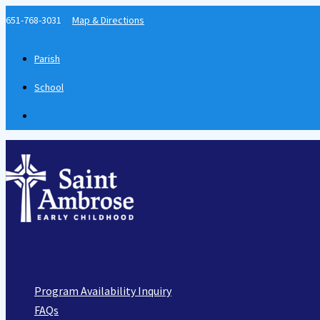
Skip
651-768-3031
Map & Directions
to
content
Parish
School
Main
Menu
Program Availability Inquiry
FAQs