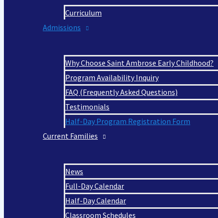
Curriculum
Admissions
Why Choose Saint Ambrose Early Childhood?
Program Availability Inquiry
FAQ (Frequently Asked Questions)
Testimonials
Half-Day Program Registration Form
Current Families
News
Full-Day Calendar
Half-Day Calendar
Classroom Schedules