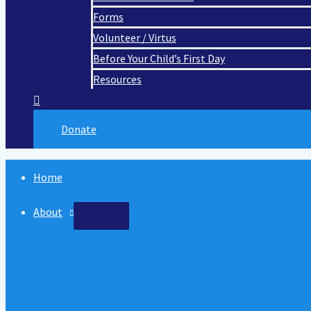
Forms
Volunteer / Virtus
Before Your Child’s First Day
Resources
Donate
Home
About