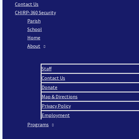
Contact Us
CHIRP-360 Security
Parish
School
Home
About
Staff
Contact Us
Donate
Map & Directions
Privacy Policy
Employment
Programs