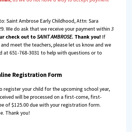
to: Saint Ambrose Early Childhood, Attn: Sara
9. We do ask that we receive your payment within
3
ur check out to
SAINT AMBROSE
. Thank you!
If
r and meet the teachers, please let us know and we
ed at 651-768-3031 to help with questions or to
line Registration Form
 register your child for the upcoming school year,
eived will be processed on a first-come, first-
fee of $125.00 due with your registration form.
e. Thank you!