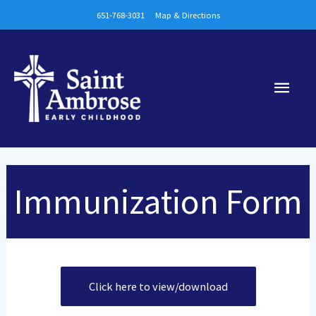
Skip
651-768-3031
Map & Directions
to
content
Main
Men
Immunization Form
Click here to view/download