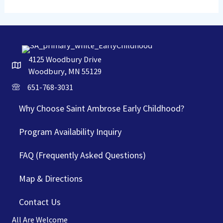
4125 Woodbury Drive
Woodbury, MN 55129
651-768-3031
Why Choose Saint Ambrose Early Childhood?
Program Availability Inquiry
FAQ (Frequently Asked Questions)
Map & Directions
Contact Us
All Are Welcome