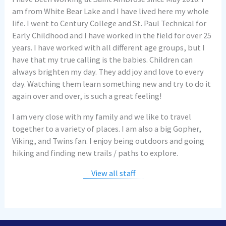
am from White Bear Lake and I have lived here my whole
life. I went to Century College and St. Paul Technical for
Early Childhood and I have worked in the field for over 25
years. I have worked with all different age groups, but I
have that my true calling is the babies. Children can
always brighten my day. They add joy and love to every
day. Watching them learn something new and try to do it
again over and over, is such a great feeling!
I am very close with my family and we like to travel
together to a variety of places. I am also a big Gopher,
Viking, and Twins fan. I enjoy being outdoors and going
hiking and finding new trails / paths to explore.
View all staff