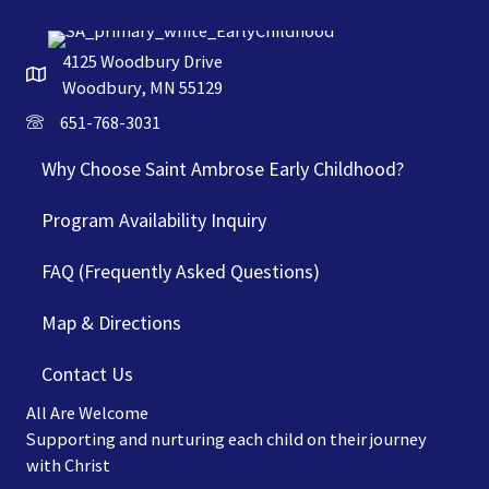
4125 Woodbury Drive
Woodbury, MN 55129
651-768-3031
Why Choose Saint Ambrose Early Childhood?
Program Availability Inquiry
FAQ (Frequently Asked Questions)
Map & Directions
Contact Us
All Are Welcome
Supporting and nurturing each child on their journey
with Christ