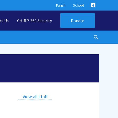
Parish
School
ct Us
CHIRP-360 Security
Donate
View all staff