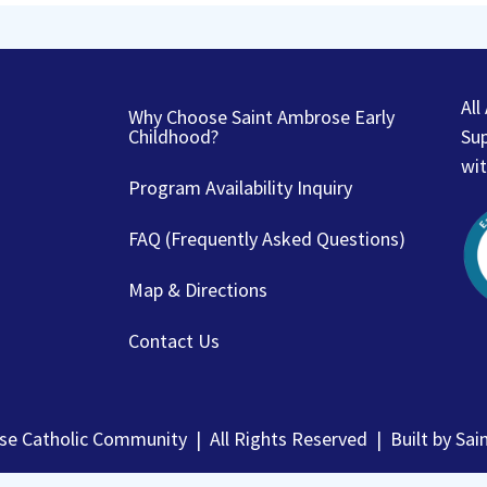
Al
Why Choose Saint Ambrose Early
Childhood?
Sup
wit
Program Availability Inquiry
FAQ (Frequently Asked Questions)
Map & Directions
Contact Us
e Catholic Community | All Rights Reserved | Built by
Sai