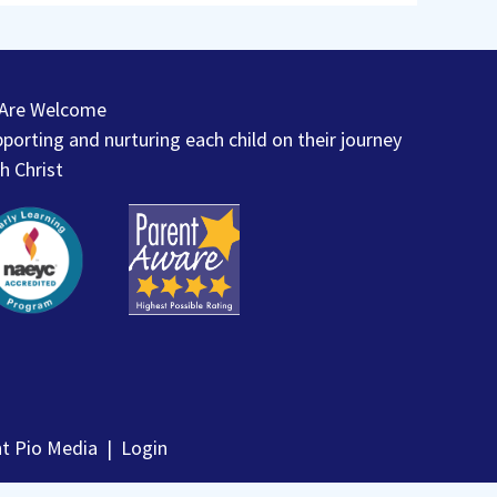
l Are Welcome
porting and nurturing each child on their journey
h Christ
nt Pio Media
|
Login