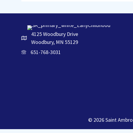
4125 Woodbury Drive
Woodbury, MN 55129
651-768-3031
© 2026 Saint Ambros