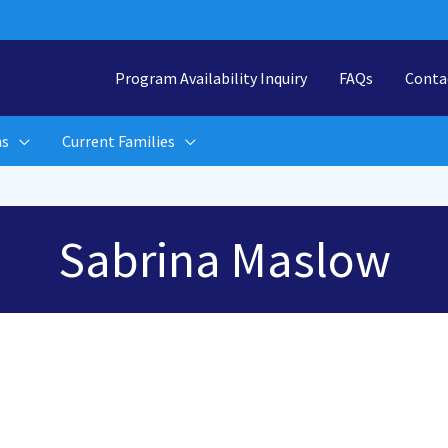
Program Availability Inquiry
FAQs
Conta
ns
Current Families
Sabrina Maslow